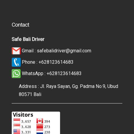
Contact
Safe Bali Driver
Gmail :
safebalidriver@gmail.com
Phone :
+628123614683
WhatsApp :
+628123614683
Address : Jl. Raya Sayan, Gg. Padma No.9, Ubud
80571 Bali