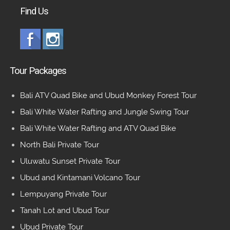
Find Us
Tour Packages
Bali ATV Quad Bike and Ubud Monkey Forest Tour
Bali White Water Rafting and Jungle Swing Tour
Bali White Water Rafting and ATV Quad Bike
North Bali Private Tour
Uluwatu Sunset Private Tour
Ubud and Kintamani Volcano Tour
Lempuyang Private Tour
Tanah Lot and Ubud Tour
Ubud Private Tour