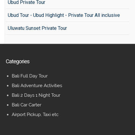
Ubud Private Tour
Ubud Tour - Ubud Highlight - Private Tour All inclusive
Uluwatu Sunset Private Tour
Categories
Bali Full Day Tour
Bali Adventure Activities
Bali 2 Days 1 Night Tour
Bali Car Carter
Airport Pickup, Taxi etc