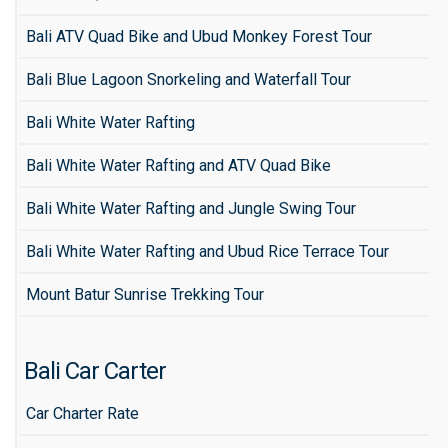
Bali ATV Quad Bike and Ubud Monkey Forest Tour
Bali Blue Lagoon Snorkeling and Waterfall Tour
Bali White Water Rafting
Bali White Water Rafting and ATV Quad Bike
Bali White Water Rafting and Jungle Swing Tour
Bali White Water Rafting and Ubud Rice Terrace Tour
Mount Batur Sunrise Trekking Tour
Bali Car Carter
Car Charter Rate