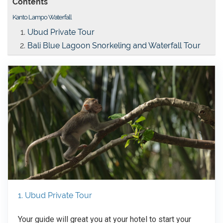
Contents
Kanto Lampo Waterfall
Ubud Private Tour
Bali Blue Lagoon Snorkeling and Waterfall Tour
1. Ubud Private Tour
Your guide will great you at your hotel to start your