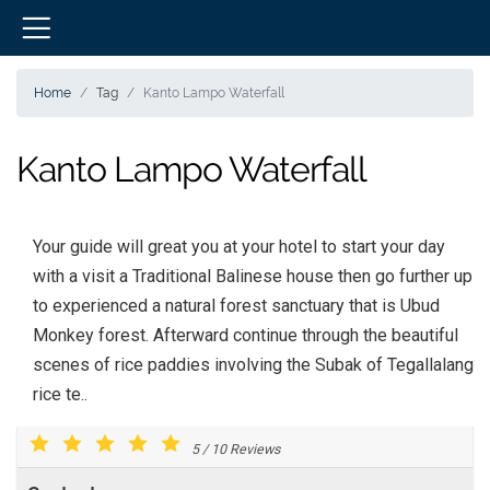
Home
Tag
Kanto Lampo Waterfall
Kanto Lampo Waterfall
Your guide will great you at your hotel to start your day
with a visit a Traditional Balinese house then go further up
to experienced a natural forest sanctuary that is Ubud
Monkey forest. Afterward continue through the beautiful
scenes of rice paddies involving the Subak of Tegallalang
rice te..
5
/
10
Reviews