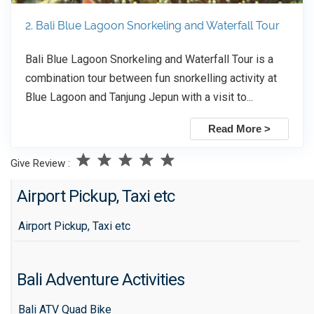
2. Bali Blue Lagoon Snorkeling and Waterfall Tour
Bali Blue Lagoon Snorkeling and Waterfall Tour is a
combination tour between fun snorkelling activity at
Blue Lagoon and Tanjung Jepun with a visit to...
Read More >
Give Review :
Airport Pickup, Taxi etc
Airport Pickup, Taxi etc
Bali Adventure Activities
Bali ATV Quad Bike