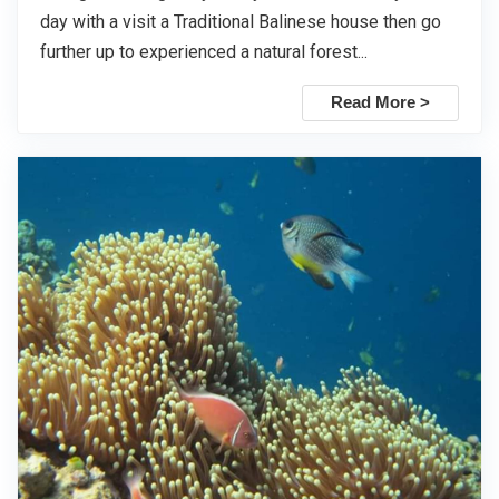
day with a visit a Traditional Balinese house then go
further up to experienced a natural forest...
Read More >