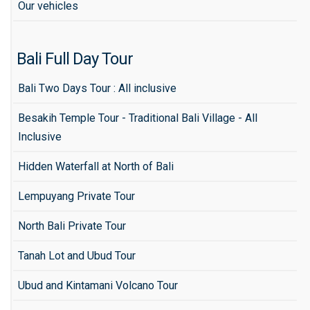
Our vehicles
Bali Full Day Tour
Bali Two Days Tour : All inclusive
Besakih Temple Tour - Traditional Bali Village - All
Inclusive
Hidden Waterfall at North of Bali
Lempuyang Private Tour
North Bali Private Tour
Tanah Lot and Ubud Tour
Ubud and Kintamani Volcano Tour