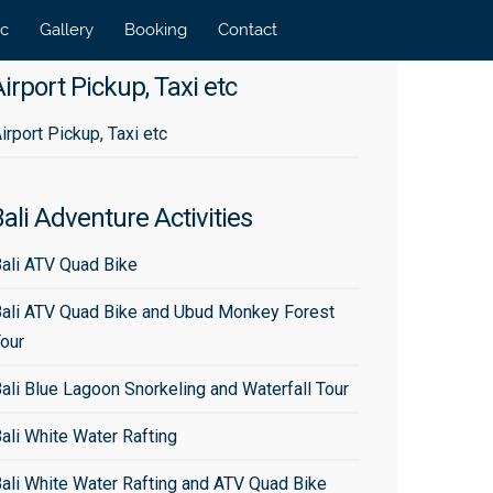
tc
Gallery
Booking
Contact
irport Pickup, Taxi etc
irport Pickup, Taxi etc
ali Adventure Activities
ali ATV Quad Bike
ali ATV Quad Bike and Ubud Monkey Forest
our
ali Blue Lagoon Snorkeling and Waterfall Tour
ali White Water Rafting
ali White Water Rafting and ATV Quad Bike