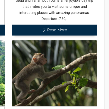
Ubud and Tanah Lot Tour is an enjoyable day trip
that invites you to visit some unique and
interesting places with amazing panoramas.
Departure :7.30,..
Read More