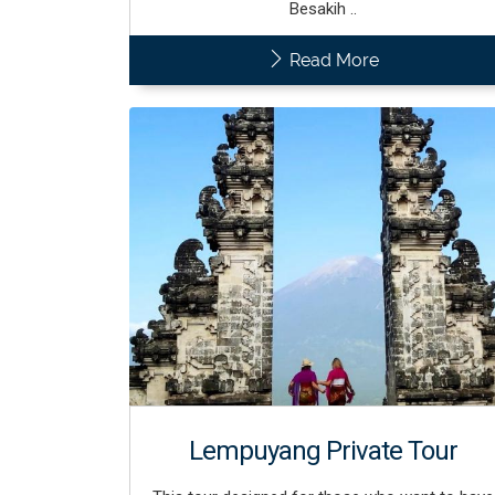
Besakih ..
Read More
Lempuyang Private Tour