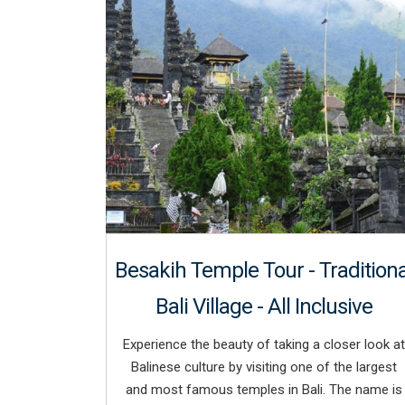
Besakih Temple Tour - Traditiona
Bali Village - All Inclusive
Experience the beauty of taking a closer look at
Balinese culture by visiting one of the largest
and most famous temples in Bali. The name is