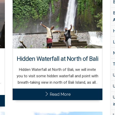
B
B
A
H
L
N
Hidden Waterfall at North of Bali
T
Hidden Waterfall at North of Bali, we will invite
U
s
you to visit some hidden waterfall and point with
.
breath-taking view in north of Bali Island, as all..
U
Read More
U
i