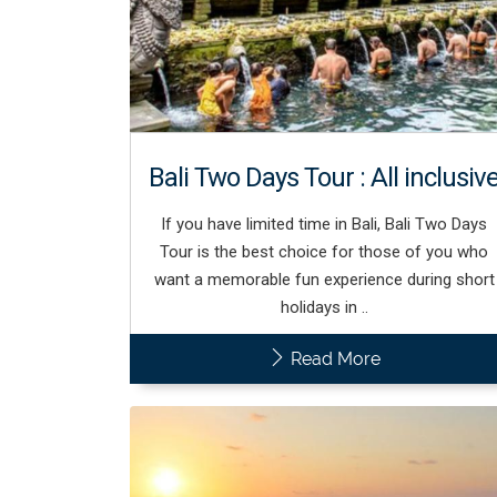
Bali Two Days Tour : All inclusiv
If you have limited time in Bali, Bali Two Days
Tour is the best choice for those of you who
want a memorable fun experience during short
holidays in ..
Read More