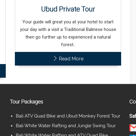
Ubud Private Tour
Your guide will great you at your hotel to start
your day with a visit a Traditional Balinese house
then go further up to experienced a natural
forest..
Read More
Tour Packages
Co
Bali ATV Quad Bike and Ubud Monkey Forest Tour
Saf
Bali White Water Rafting and Jungle Swing Tour
Bali White Water Rafting and ATV Quad Bike