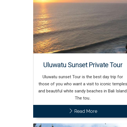
Uluwatu Sunset Private Tour
Uluwatu sunset Tour is the best day trip for
those of you who want a visit to iconic temple
and beautiful white sandy beaches in Bali Island
The tou..
Read More