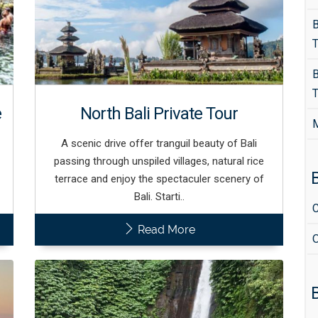
B
T
B
T
e
North Bali Private Tour
M
A scenic drive offer tranguil beauty of Bali
passing through unspiled villages, natural rice
B
terrace and enjoy the spectaculer scenery of
Bali. Starti..
C
Read More
O
B