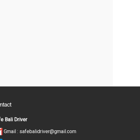
ntact
e Bali Driver
Gmail :
safebalidriver@gmail.com