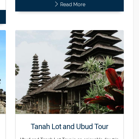
Read More
Tanah Lot and Ubud Tour