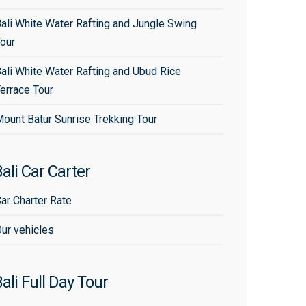
ali White Water Rafting and Jungle Swing
our
ali White Water Rafting and Ubud Rice
errace Tour
ount Batur Sunrise Trekking Tour
ali Car Carter
ar Charter Rate
ur vehicles
ali Full Day Tour