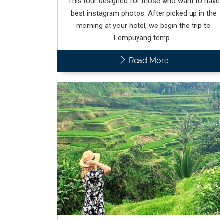
This tour designed for those who want to have
best instagram photos. After picked up in the
morning at your hotel, we begin the trip to
Lempuyang temp..
Read More