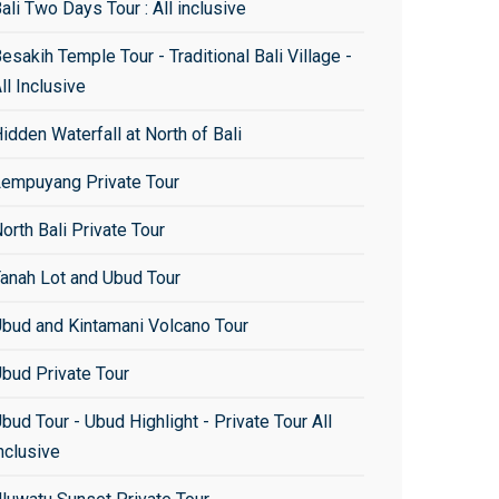
ali Two Days Tour : All inclusive
esakih Temple Tour - Traditional Bali Village -
ll Inclusive
idden Waterfall at North of Bali
empuyang Private Tour
orth Bali Private Tour
anah Lot and Ubud Tour
bud and Kintamani Volcano Tour
bud Private Tour
bud Tour - Ubud Highlight - Private Tour All
nclusive