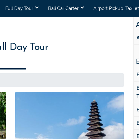
Full Day Tour
Bali Car Carter
Airport Pickup, Taxi e
A
A
ull Day Tour
B
B
B
T
B
B
B