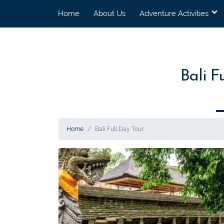
Home
About Us
Adventure Activities
Bali F
Home
Bali Full Day Tour