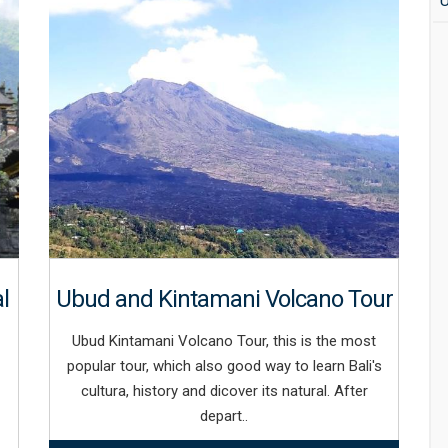
U
l
Ubud and Kintamani Volcano Tour
Ubud Kintamani Volcano Tour, this is the most
popular tour, which also good way to learn Bali's
cultura, history and dicover its natural. After
depart..