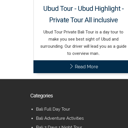
Ubud Tour - Ubud Highlight -
Private Tour All inclusive
Ubud Tour Private Bali Tour is a day tour to
make you see best sight of Ubud and
surrounding. Our driver will lead you as a guide
to overview man..
Read More
Categories
Bali Full Day Tour
Bali Adventure Activities
Bali 2 Days 1 Night Tour