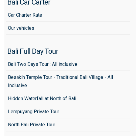
Bali Car Carter
Car Charter Rate
Our vehicles
Bali Full Day Tour
Bali Two Days Tour : All inclusive
Besakih Temple Tour - Traditional Bali Village - All
Inclusive
Hidden Waterfall at North of Bali
Lempuyang Private Tour
North Bali Private Tour