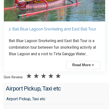
2. Bali Blue Lagoon Snorkeling and East Bali Tour
Bali Blue Lagoon Snorkeling and East Bali Tour is a
combination tour between fun snorkelling activity at
Blue Lagoon and a visit to Tirta Gangga Water...
Read More >
Give Review :
Airport Pickup, Taxi etc
Airport Pickup, Taxi etc