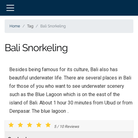
Home
Tag
Bali Snorkeling
Bali Snorkeling
Besides being famous for its culture, Bali also has
beautiful underwater life. There are several places in Bali
for those of you who want to see underwater scenery
such as the Blue Lagoon which is on the east of the
island of Bali. About 1 hour 30 minutes from Ubud or from
Denpasar. The blue lagoon ..
5
/
10
Reviews