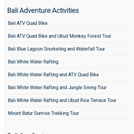
Bali Adventure Activities
Bali ATV Quad Bike
Bali ATV Quad Bike and Ubud Monkey Forest Tour
Bali Blue Lagoon Snorkeling and Waterfall Tour
Bali White Water Rafting
Bali White Water Rafting and ATV Quad Bike
Bali White Water Rafting and Jungle Swing Tour
Bali White Water Rafting and Ubud Rice Terrace Tour
Mount Batur Sunrise Trekking Tour