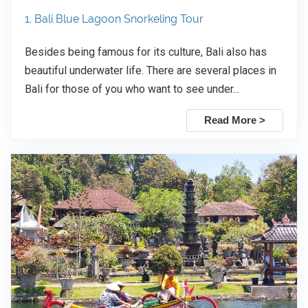
1. Bali Blue Lagoon Snorkeling Tour
Besides being famous for its culture, Bali also has
beautiful underwater life. There are several places in
Bali for those of you who want to see under...
Read More >