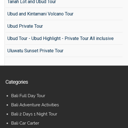
Tanah Lot and Ubud Tour
Ubud and Kintamani Volcano Tour
Ubud Private Tour
Ubud Tour - Ubud Highlight - Private Tour All inclusive
Uluwatu Sunset Private Tour
Categories
Bali Full Day Tour
Bali Adventure Activities
Bali 2 Days 1 Night Tour
Bali Car Carter