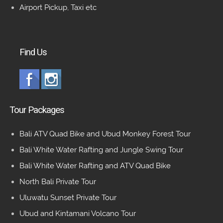
Airport Pickup, Taxi etc
Find Us
Tour Packages
Bali ATV Quad Bike and Ubud Monkey Forest Tour
Bali White Water Rafting and Jungle Swing Tour
Bali White Water Rafting and ATV Quad Bike
North Bali Private Tour
Uluwatu Sunset Private Tour
Ubud and Kintamani Volcano Tour