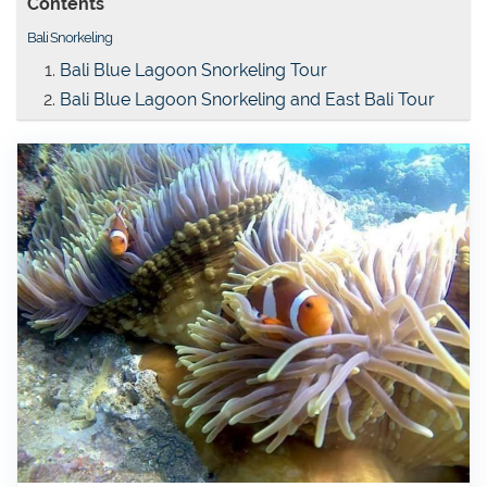
Contents
Bali Snorkeling
Bali Blue Lagoon Snorkeling Tour
Bali Blue Lagoon Snorkeling and East Bali Tour