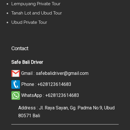
Lempuyang Private Tour
Tanah Lot and Ubud Tour
Ubud Private Tour
Contact
Safe Bali Driver
Gmail :
safebalidriver@gmail.com
Phone :
+628123614683
WhatsApp :
+628123614683
Address : Jl. Raya Sayan, Gg. Padma No.9, Ubud
80571 Bali