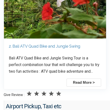
2. Bali ATV Quad Bike and Jungle Swing
Bali ATV Quad Bike and Jungle Swing Tour is a
perfect combination tour that will challenge you to try
two fun activities : ATV quad bike adventure and...
Read More >
Give Review :
Airport Pickup, Taxi etc