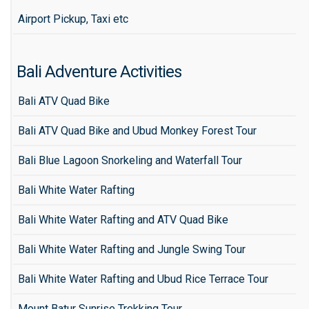
Airport Pickup, Taxi etc
Bali Adventure Activities
Bali ATV Quad Bike
Bali ATV Quad Bike and Ubud Monkey Forest Tour
Bali Blue Lagoon Snorkeling and Waterfall Tour
Bali White Water Rafting
Bali White Water Rafting and ATV Quad Bike
Bali White Water Rafting and Jungle Swing Tour
Bali White Water Rafting and Ubud Rice Terrace Tour
Mount Batur Sunrise Trekking Tour