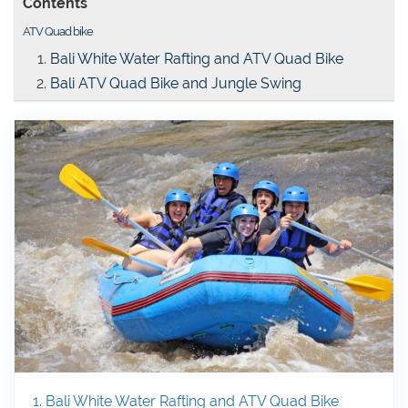
Contents
ATV Quad bike
Bali White Water Rafting and ATV Quad Bike
Bali ATV Quad Bike and Jungle Swing
1. Bali White Water Rafting and ATV Quad Bike