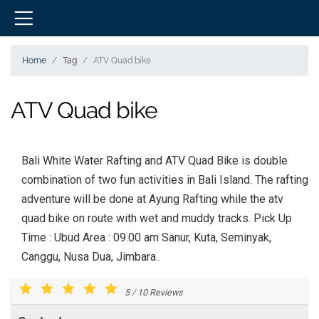
Home
Tag
ATV Quad bike
ATV Quad bike
Bali White Water Rafting and ATV Quad Bike is double
combination of two fun activities in Bali Island. The rafting
adventure will be done at Ayung Rafting while the atv
quad bike on route with wet and muddy tracks. Pick Up
Time : Ubud Area : 09.00 am Sanur, Kuta, Seminyak,
Canggu, Nusa Dua, Jimbara..
5
/
10
Reviews