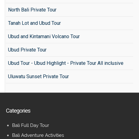
North Bali Private Tour
Tanah Lot and Ubud Tour
Ubud and Kintamani Volcano Tour
Ubud Private Tour
Ubud Tour - Ubud Highlight - Private Tour All inclusive
Uluwatu Sunset Private Tour
Categories
Bali Full Day Tour
Bali Adventure Activities