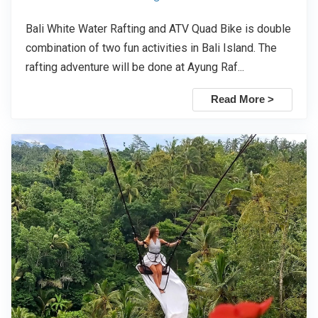
Bali White Water Rafting and ATV Quad Bike is double
combination of two fun activities in Bali Island. The
rafting adventure will be done at Ayung Raf...
Read More >