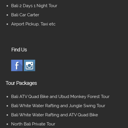
Bali 2 Days 1 Night Tour
Bali Car Carter
Airport Pickup, Taxi etc
Find Us
Tour Packages
Bali ATV Quad Bike and Ubud Monkey Forest Tour
Bali White Water Rafting and Jungle Swing Tour
Bali White Water Rafting and ATV Quad Bike
North Bali Private Tour