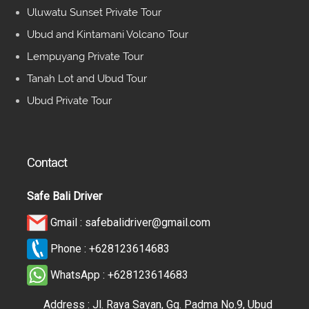
Uluwatu Sunset Private Tour
Ubud and Kintamani Volcano Tour
Lempuyang Private Tour
Tanah Lot and Ubud Tour
Ubud Private Tour
Contact
Safe Bali Driver
Gmail :
safebalidriver@gmail.com
Phone :
+628123614683
WhatsApp :
+628123614683
Address : Jl. Raya Sayan, Gg. Padma No.9, Ubud