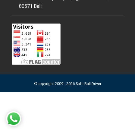
80571 Bali
©copyright 2009 - 2026 Safe Bali Driver