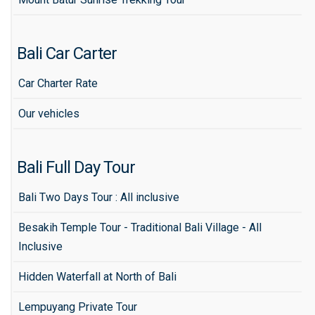
Bali Car Carter
Car Charter Rate
Our vehicles
Bali Full Day Tour
Bali Two Days Tour : All inclusive
Besakih Temple Tour - Traditional Bali Village - All
Inclusive
Hidden Waterfall at North of Bali
Lempuyang Private Tour